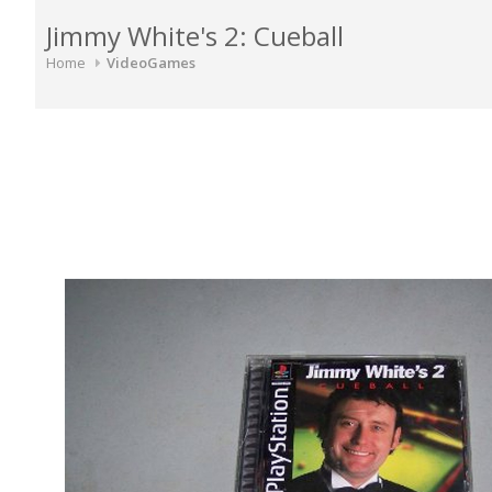
Jimmy White's 2: Cueball
Home
VideoGames