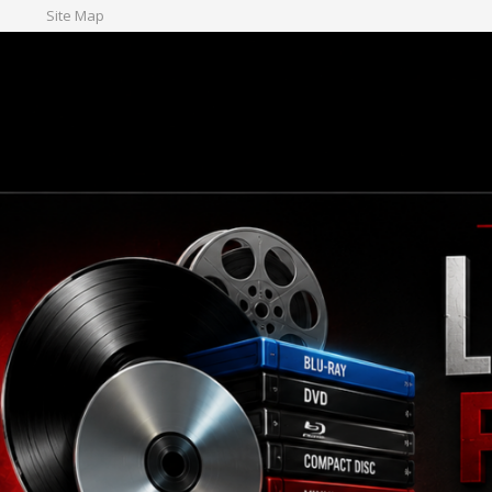
Site Map