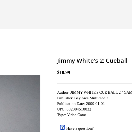
Jimmy White's 2: Cueball
$10.99
Author: JIMMY WHITE'S CUE BALL 2 / GA
Publisher: Bay Area Multimedia
Publication Date: 2000-01-01
UPC: 682384510032
Type: Video Game
Have a question?