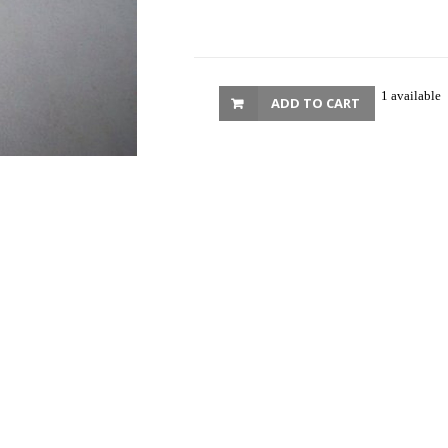
1 available
ADD TO CART