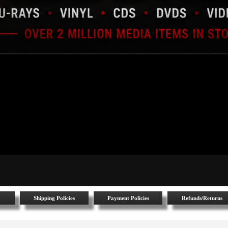
Shipping Policies
Payment Policies
Refunds/Returns