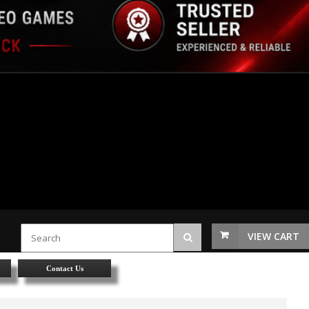
VIEW CART
Contact Us