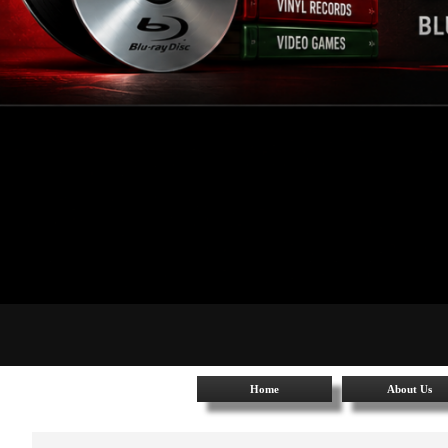
Home
About Us