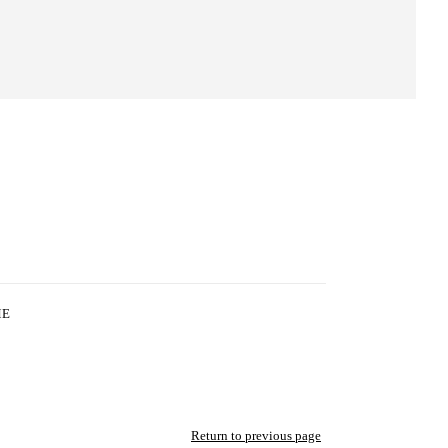
ME
Return to previous page