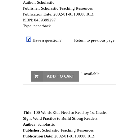
Author: Scholastic
Publisher: Scholastic Teaching Resources
Publication Date: 2002-01-01T00:00:01Z
ISBN: 0439399297
Type: paperback
Have a question?
Return to previous page
1 available
ADD TO CART
Title:
100 Words Kids Need to Read by 1st Grade:
Sight Word Practice to Build Strong Readers
Author:
Scholastic
Publisher:
Scholastic Teaching Resources
Publication Date:
2002-01-01T00:00:01Z