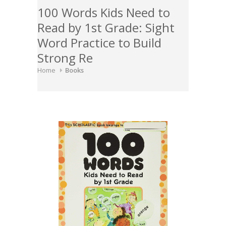
100 Words Kids Need to
Read by 1st Grade: Sight
Word Practice to Build
Strong Re
Home
Books