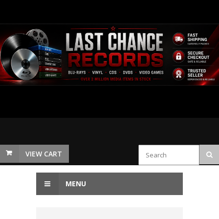
VIEW CART
MENU