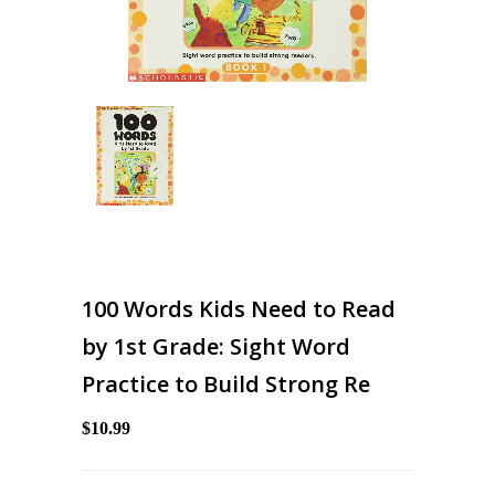
100 Words Kids Need to Read
by 1st Grade: Sight Word
Practice to Build Strong Re
$10.99