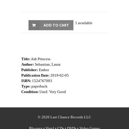
1 available
ADD TO CART
Title:
Ash Princess
Author:
Sebastian, Laura
Publisher:
Ember
Publication Date:
2019-02-05
ISBN:
1524767093
Type:
paperback
Condition:
Used: Very Good
© 2026 Last Chance Records LLC
Blu-rays • Vinyl • CDs • DVDs • Video Games