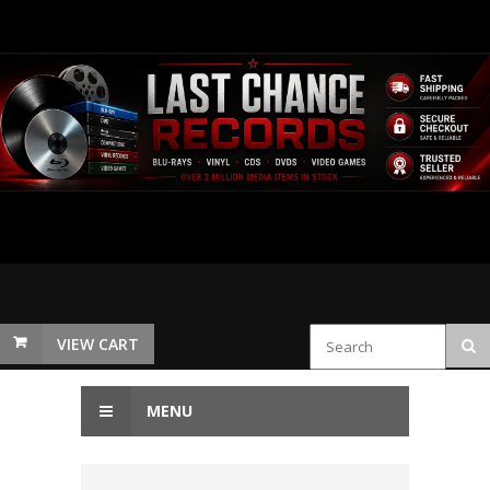
VIEW CART
MENU