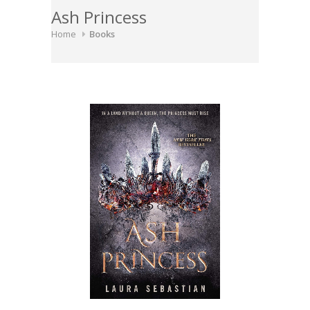
Ash Princess
Home
Books