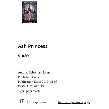
Ash Princess
$10.99
Author: Sebastian, Laura
Publisher: Ember
Publication Date: 2019-02-05
ISBN: 1524767093
Type: paperback
Have a question?
Return to previous page