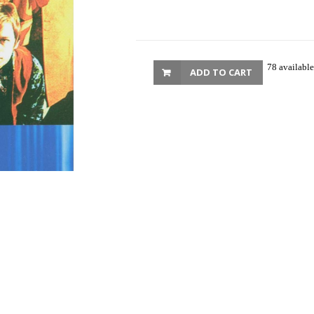
78 available
ADD TO CART