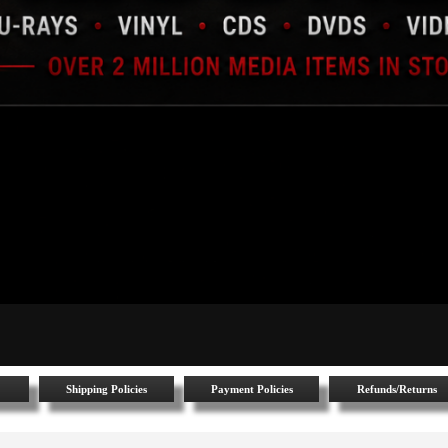
Shipping Policies
Payment Policies
Refunds/Returns