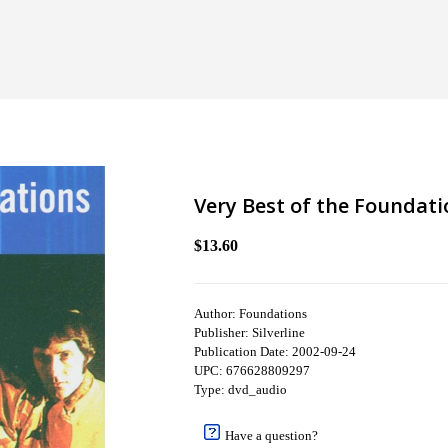
Very Best of the Foundati
$13.60
Author: Foundations
Publisher: Silverline
Publication Date: 2002-09-24
UPC: 676628809297
Type: dvd_audio
Have a question?