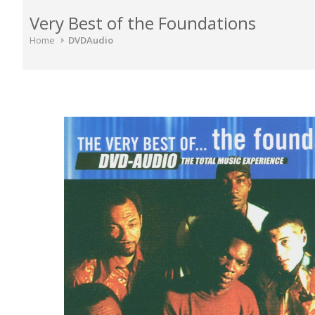
Very Best of the Foundations
Home
DVDAudio