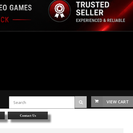
VIEW CART
Contact Us