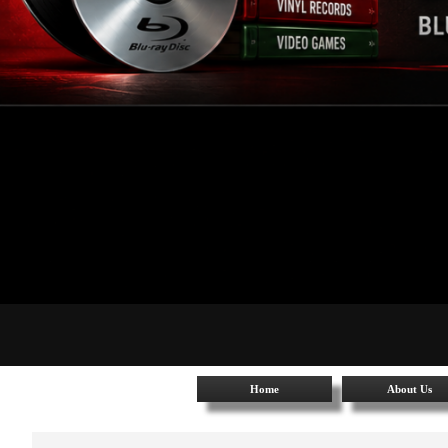
Home
About Us