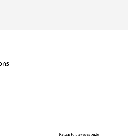
ons
Return to previous page