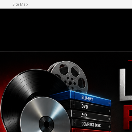
Site Map