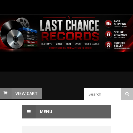
VIEW CART
MENU