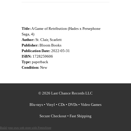
Title:
A Game of Retribution (Hades x Persephone
Saga, 4)
Author:
St. Clair, Scarlett
Publisher:
Bloom Books
Publication Date:
2022-05-31
ISBN:
1728259606
Type:
paperback
Condition:
New
© 2026 Last Chance Records LLC
Blu-rays • Vinyl • CDs • DVDs • Video Games
Secure Checkout • Fast Shipping
Build your own web store with PrestoStore