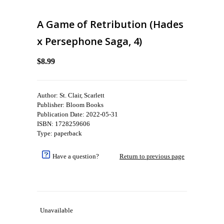
A Game of Retribution (Hades
x Persephone Saga, 4)
$8.99
Author: St. Clair, Scarlett
Publisher: Bloom Books
Publication Date: 2022-05-31
ISBN: 1728259606
Type: paperback
Have a question?
Return to previous page
Unavailable