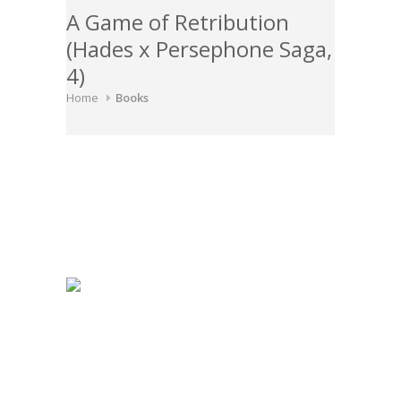
A Game of Retribution
(Hades x Persephone Saga,
4)
Home
Books