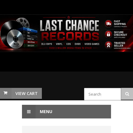
VIEW CART
MENU