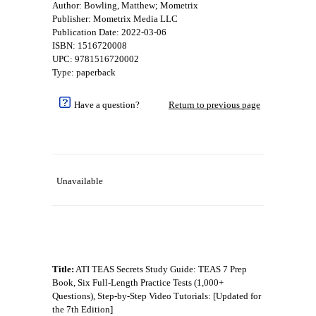
Author: Bowling, Matthew; Mometrix
Publisher: Mometrix Media LLC
Publication Date: 2022-03-06
ISBN: 1516720008
UPC: 9781516720002
Type: paperback
Have a question?
Return to previous page
Unavailable
Title:
ATI TEAS Secrets Study Guide: TEAS 7 Prep
Book, Six Full-Length Practice Tests (1,000+
Questions), Step-by-Step Video Tutorials: [Updated for
the 7th Edition]