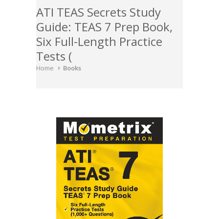
ATI TEAS Secrets Study
Guide: TEAS 7 Prep Book,
Six Full-Length Practice
Tests (
Home
Books