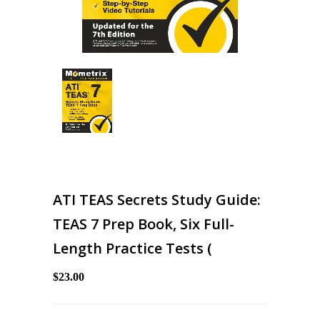
ATI TEAS Secrets Study Guide:
TEAS 7 Prep Book, Six Full-
Length Practice Tests (
$23.00